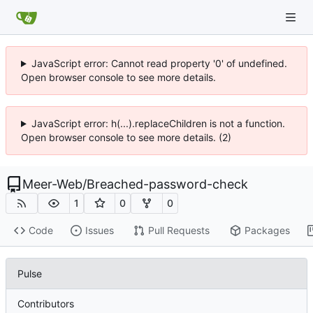
JavaScript error: Cannot read property '0' of undefined.
Open browser console to see more details.
JavaScript error: h(...).replaceChildren is not a function.
Open browser console to see more details. (2)
Meer-Web
/
Breached-password-check
1
0
0
Code
Issues
Pull Requests
Packages
Pulse
Contributors