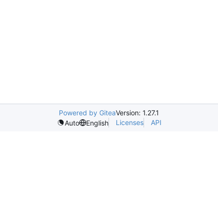
Powered by Gitea
Version: 1.27.1
Licenses
API
Auto
English