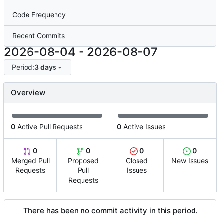
Code Frequency
Recent Commits
2026-08-04
-
2026-08-07
Period:
3 days
Overview
0
Active Pull Requests
0
Active Issues
0
0
0
0
Merged Pull
Proposed
Closed
New Issues
Requests
Pull
Issues
Requests
There has been no commit activity in this period.