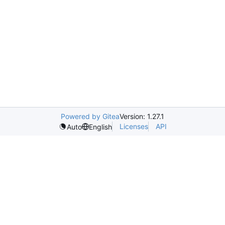
Powered by Gitea
Version: 1.27.1
Licenses
API
Auto
English