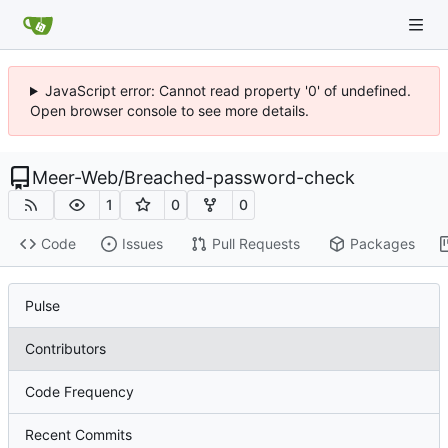
JavaScript error: Cannot read property '0' of undefined.
Open browser console to see more details.
Meer-Web
/
Breached-password-check
1
0
0
Code
Issues
Pull Requests
Packages
Pulse
Contributors
Code Frequency
Recent Commits