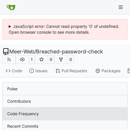
JavaScript error: Cannot read property '0' of undefined.
Open browser console to see more details.
Meer-Web
/
Breached-password-check
1
0
0
Code
Issues
Pull Requests
Packages
Pulse
Contributors
Code Frequency
Recent Commits