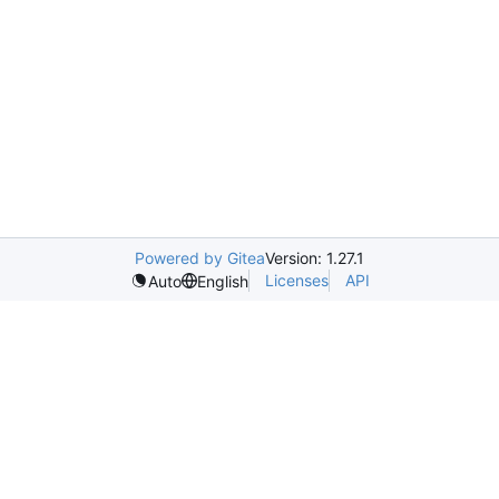
Powered by Gitea
Version: 1.27.1
Licenses
API
Auto
English