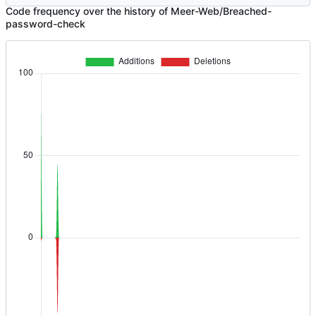
Code frequency over the history of Meer-Web/Breached-
password-check