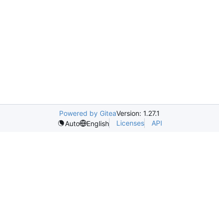
Powered by Gitea
Version: 1.27.1
Licenses
API
Auto
English