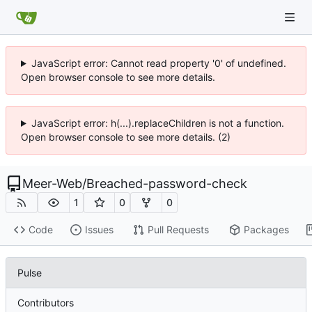
JavaScript error: Cannot read property '0' of undefined.
Open browser console to see more details.
JavaScript error: h(...).replaceChildren is not a function.
Open browser console to see more details. (2)
Meer-Web
/
Breached-password-check
1
0
0
Code
Issues
Pull Requests
Packages
Pulse
Contributors