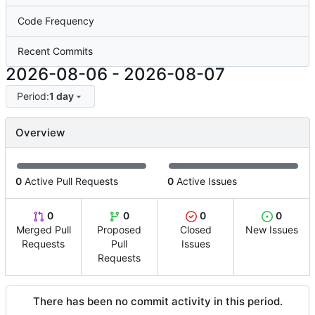
Code Frequency
Recent Commits
2026-08-06
-
2026-08-07
Period:
1 day
Overview
0
Active Pull Requests
0
Active Issues
0
0
0
0
Merged Pull
Proposed
Closed
New Issues
Requests
Pull
Issues
Requests
There has been no commit activity in this period.