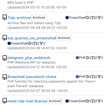
MFA build in PHP
Updated
2024-03-15 10:25:08 +01:00
7zip-archiver
PowerShell
0
0
0
Archived
Archive files and folders using 7zip
Updated
2023-06-08 09:29:22 +02:00
sql_queries_via_powershell
Archived
PowerShell
0
0
0
Updated
2023-04-28 14:41:53 +02:00
telegram_php_webhook
PHP
0
0
0
PHP Webhook/API for telegram.
Updated
2023-04-12 16:40:56 +02:00
Breached-password-check
PHP
0
0
0
PHP function for checking passwords against the "Have I
been Pwned" database
Updated
2023-04-07 08:50:45 +02:00
reset-rdp-trail-license
PowerShell
0
0
0
Archived