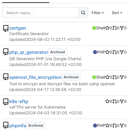
Filter
Sort
certgen
Shell
0
0
0
Certificate Generator
Updated
2024-08-02 11:22:17 +02:00
php_qr_generator
PHP
0
0
0
Archived
QR Generator PHP (via Google Charts)
Updated
2024-07-01 19:49:52 +02:00
openssl_file_encryption
Shell
0
0
0
Archived
Tool to encrypt and decrypt files via bash using openssl
Updated
2024-04-17 12:26:58 +02:00
k8s-sftp
0
0
0
vsFTPd server for Kubernetes
Updated
2024-04-03 16:31:05 +02:00
phpmfa
PHP
0
0
0
Archived