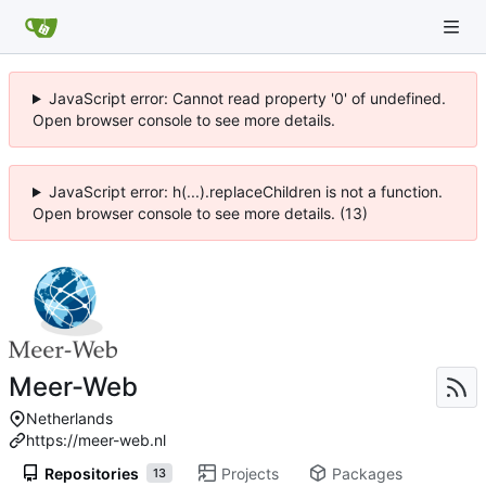
JavaScript error: Cannot read property '0' of undefined.
Open browser console to see more details.
JavaScript error: h(...).replaceChildren is not a function.
Open browser console to see more details. (13)
Meer-Web
Netherlands
https://meer-web.nl
Repositories
Projects
Packages
13