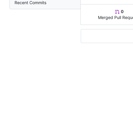
Recent Commits
0
Merged Pull Requ