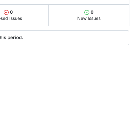
0
0
osed Issues
New Issues
his period.