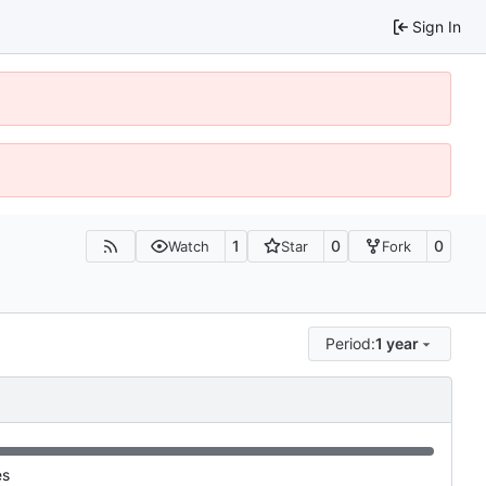
Sign In
1
0
0
Watch
Star
Fork
Period:
1 year
es