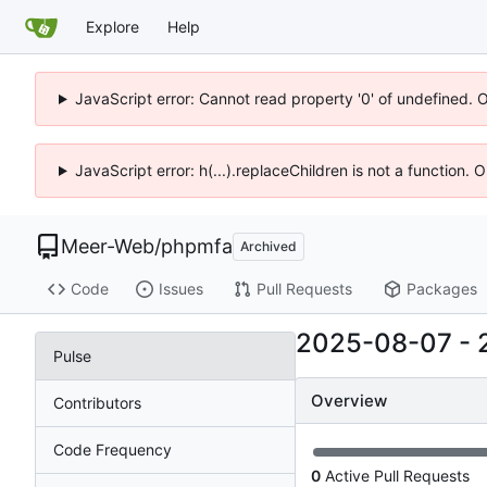
Explore
Help
JavaScript error: Cannot read property '0' of undefined. 
JavaScript error: h(...).replaceChildren is not a function.
Meer-Web
/
phpmfa
Archived
Code
Issues
Pull Requests
Packages
2025-08-07
-
Pulse
Overview
Contributors
Code Frequency
0
Active Pull Requests