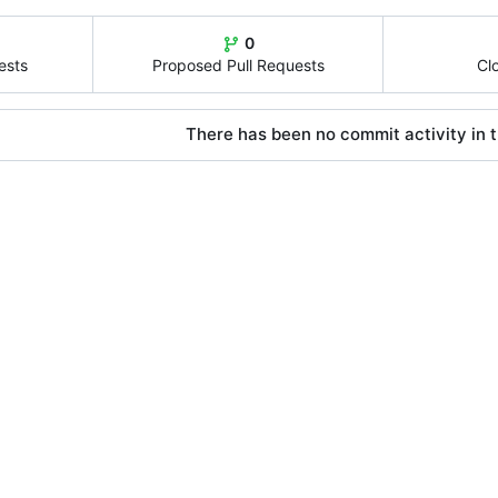
0
ests
Proposed Pull Requests
Cl
There has been no commit activity in t