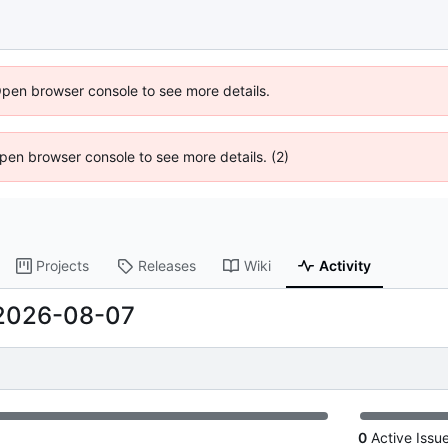
Open browser console to see more details.
 Open browser console to see more details. (2)
Projects
Releases
Wiki
Activity
2026-08-07
0
Active Issu