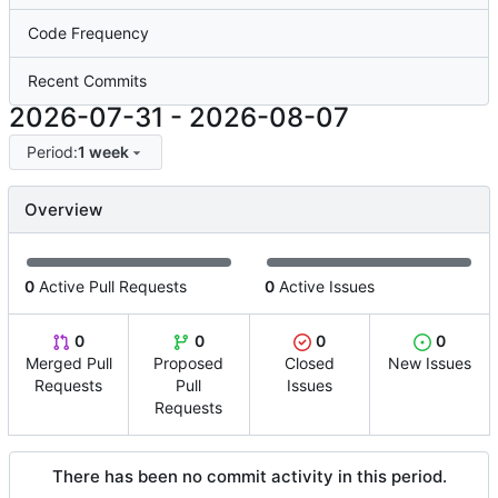
Code Frequency
Recent Commits
2026-07-31
-
2026-08-07
Period:
1 week
Overview
0
Active Pull Requests
0
Active Issues
0
0
0
0
Merged Pull
Proposed
Closed
New Issues
Requests
Pull
Issues
Requests
There has been no commit activity in this period.