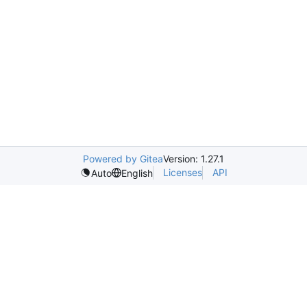
Powered by Gitea
Version: 1.27.1
Licenses
API
Auto
English