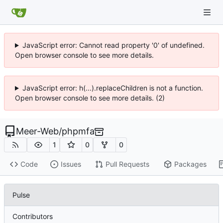
JavaScript error: Cannot read property '0' of undefined.
Open browser console to see more details.
JavaScript error: h(...).replaceChildren is not a function.
Open browser console to see more details. (2)
Meer-Web
/
phpmfa
1
0
0
Code
Issues
Pull Requests
Packages
Pulse
Contributors