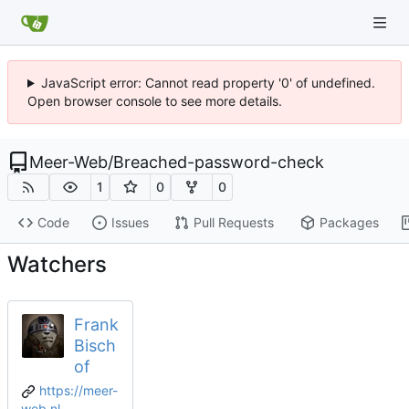
JavaScript error: Cannot read property '0' of undefined.
Open browser console to see more details.
Meer-Web
/
Breached-password-check
1
0
0
Code
Issues
Pull Requests
Packages
Watchers
Frank
Bisch
of
https://meer-
web.nl