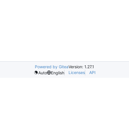
Powered by Gitea
Version: 1.27.1
Licenses
API
Auto
English