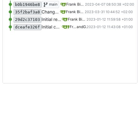
Added tabs in function
main
Frank Bischof
2023-04-07 08:50:38 +02:00
b0b1946be8
Changed example variable to defined example password
Frank Bischof
2023-03-31 10:44:52 +02:00
35f2baf3a8
Initial release
Frank Bischof
2023-01-12 11:59:58 +01:00
29d2c37103
Initial commit
Frank Bischof
and
GitHub
2023-01-12 11:43:08 +01:00
dceafe326f