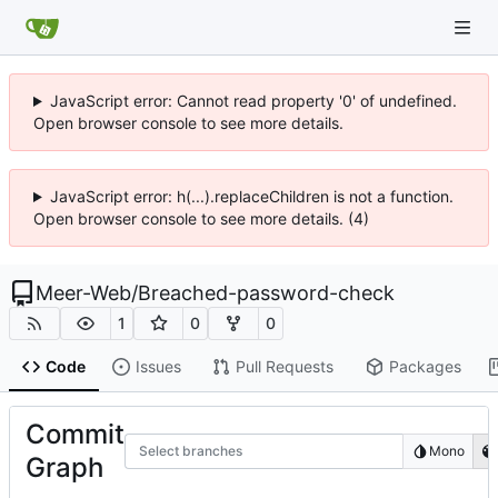
JavaScript error: Cannot read property '0' of undefined.
Open browser console to see more details.
JavaScript error: h(...).replaceChildren is not a function.
Open browser console to see more details. (4)
Meer-Web
/
Breached-password-check
1
0
0
Code
Issues
Pull Requests
Packages
Commit
Select branches
Mono
Graph