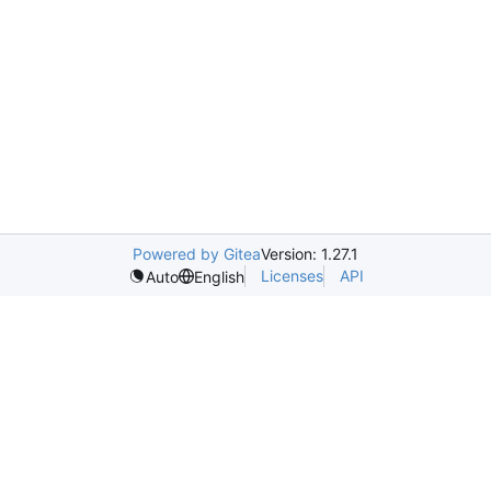
Powered by Gitea
Version: 1.27.1
Licenses
API
Auto
English