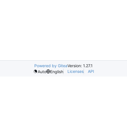
Powered by Gitea
Version: 1.27.1
Licenses
API
Auto
English