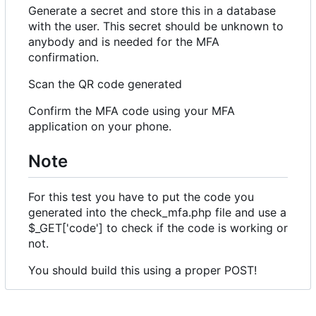
Generate a secret and store this in a database
with the user. This secret should be unknown to
anybody and is needed for the MFA
confirmation.
Scan the QR code generated
Confirm the MFA code using your MFA
application on your phone.
Note
For this test you have to put the code you
generated into the check_mfa.php file and use a
$_GET['code'] to check if the code is working or
not.
You should build this using a proper POST!