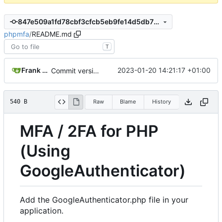
847e509a1fd78cbf3cfcb5eb9fe14d5db7b56ff3
phpmfa
/
README.md
T
Frank Bischof
2023-01-20 14:21:17 +01:00
Commit version 1.0
540 B
Raw
Blame
History
MFA / 2FA for PHP
(Using
GoogleAuthenticator)
Add the GoogleAuthenticator.php file in your
application.