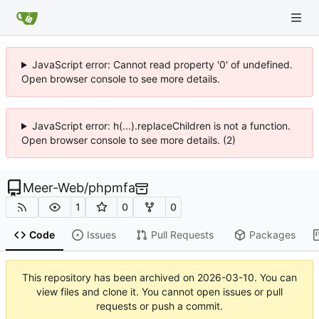
JavaScript error: Cannot read property '0' of undefined.
Open browser console to see more details.
JavaScript error: h(...).replaceChildren is not a function.
Open browser console to see more details. (2)
Meer-Web
/
phpmfa
1
0
0
Code
Issues
Pull Requests
Packages
This repository has been archived on
2026-03-10
. You can
view files and clone it. You cannot open issues or pull
requests or push a commit.