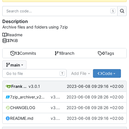
S
Description
Archive files and folders using 7zip
Readme
37
KiB
13
Commits
1
Branch
0
Tags
main
Add File
Code
T
Frank Bischof
2023-06-08 09:29:16 +02:00
v3.0.1
7zip_archiver_v2.ps1
v3.0.1
2023-06-08 09:28:26 +02:00
CHANGELOG
v3.0.1
2023-06-08 09:28:26 +02:00
README.md
v3.0.1
2023-06-08 09:29:16 +02:00