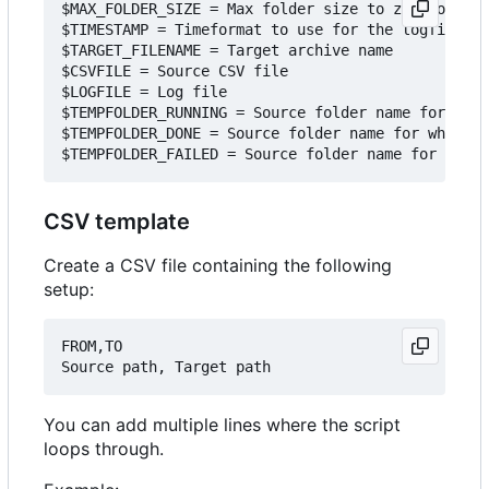
$MAX_FOLDER_SIZE = Max folder size to zip, otherw
$TIMESTAMP = Timeformat to use for the logfile

$TARGET_FILENAME = Target archive name

$CSVFILE = Source CSV file

$LOGFILE = Log file

$TEMPFOLDER_RUNNING = Source folder name for when
$TEMPFOLDER_DONE = Source folder name for when ar
CSV template
Create a CSV file containing the following
setup:
FROM,TO

You can add multiple lines where the script
loops through.