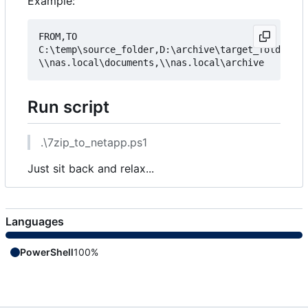
Example:
FROM,TO

C:\temp\source_folder,D:\archive\target_folder

Run script
.\7zip_to_netapp.ps1
Just sit back and relax...
Languages
PowerShell
100%