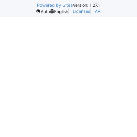
Powered by Gitea
Version: 1.27.1
Licenses
API
Auto
English