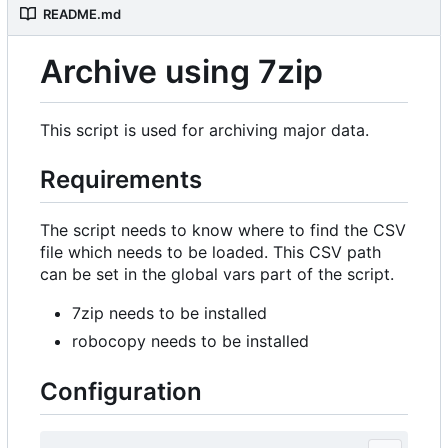
README.md
Archive using 7zip
This script is used for archiving major data.
Requirements
The script needs to know where to find the CSV
file which needs to be loaded. This CSV path
can be set in the global vars part of the script.
7zip needs to be installed
robocopy needs to be installed
Configuration