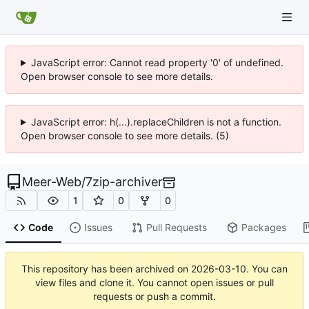
JavaScript error: Cannot read property '0' of undefined.
Open browser console to see more details.
JavaScript error: h(...).replaceChildren is not a function.
Open browser console to see more details. (5)
Meer-Web
/
7zip-archiver
1
0
0
Code
Issues
Pull Requests
Packages
This repository has been archived on
2026-03-10
. You can
view files and clone it. You cannot open issues or pull
requests or push a commit.